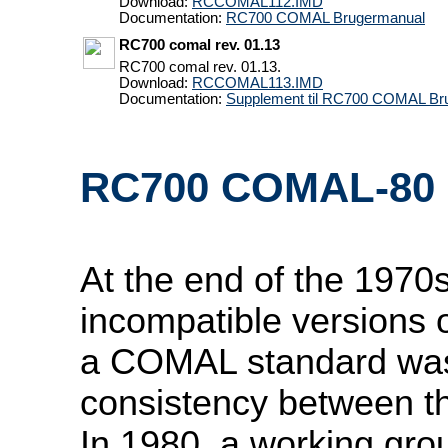
Download:
RCCOMAL112.IMD
Documentation:
RC700 COMAL Brugermanual
RC700 comal rev. 01.13
RC700 comal rev. 01.13.
Download:
RCCOMAL113.IMD
Documentation:
Supplement til RC700 COMAL Br
RC700 COMAL-80
At the end of the 1970s
incompatible versions
a COMAL standard was
consistency between th
In 1980, a working gro