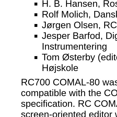
H. B. Hansen, Ros
Rolf Molich, Dans
Jørgen Olsen, RC
Jesper Barfod, Di
Instrumentering
Tom Østerby (edi
Højskole
RC700 COMAL-80 was 
compatible with the 
specification. RC COMA
screen-oriented editor