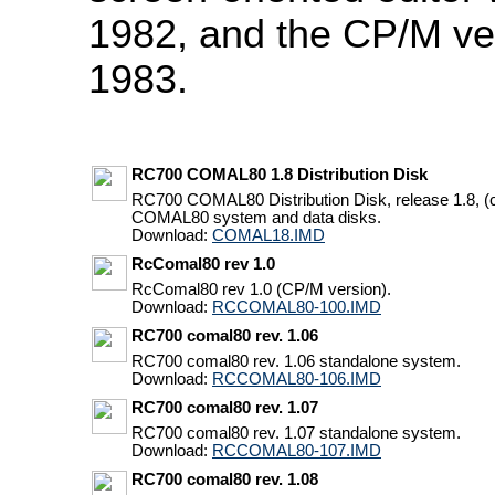
1982, and the CP/M ve
1983.
RC700 COMAL80 1.8 Distribution Disk
RC700 COMAL80 Distribution Disk, release 1.8,
COMAL80 system and data disks.
Download:
COMAL18.IMD
RcComal80 rev 1.0
RcComal80 rev 1.0 (CP/M version).
Download:
RCCOMAL80-100.IMD
RC700 comal80 rev. 1.06
RC700 comal80 rev. 1.06 standalone system.
Download:
RCCOMAL80-106.IMD
RC700 comal80 rev. 1.07
RC700 comal80 rev. 1.07 standalone system.
Download:
RCCOMAL80-107.IMD
RC700 comal80 rev. 1.08