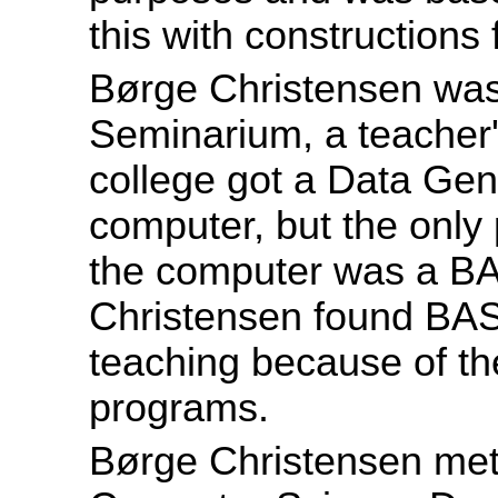
this with constructions
Børge Christensen was
Seminarium, a teacher'
college got a Data Ge
computer, but the only
the computer was a BA
Christensen found BAS
teaching because of the
programs.
Børge Christensen met 