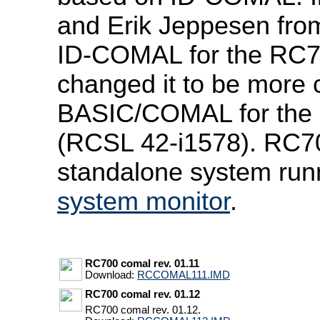
and Erik Jeppesen fro
ID-COMAL for the RC7
changed it to be more 
BASIC/COMAL for the 
(RCSL 42-i1578). RC
standalone system runn
system monitor
.
RC700 comal rev. 01.11
Download:
RCCOMAL111.IMD
RC700 comal rev. 01.12
RC700 comal rev. 01.12.