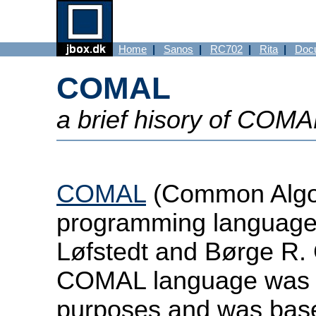
Home
|
Sanos
|
RC702
|
Rita
|
Doc
COMAL
a brief hisory of COM
COMAL
(Common Algor
programming language
Løfstedt and Børge R. 
COMAL language was d
purposes and was bas