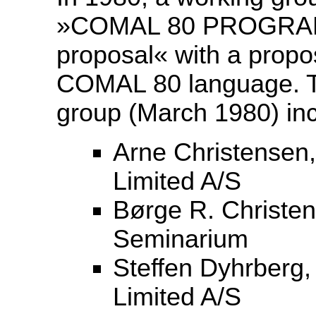
»COMAL 80 PROGRA
proposal« with a propos
COMAL 80 language. T
group (March 1980) in
Arne Christensen,
Limited A/S
Børge R. Christen
Seminarium
Steffen Dyhrberg,
Limited A/S