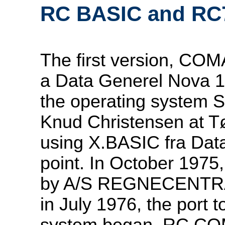
RC BASIC and R
The first version, CO
a Data Generel Nova 1
the operating system 
Knud Christensen at T
using X.BASIC fra Data
point. In October 1975
by A/S REGNECENTRA
in July 1976, the port
system began. RC CO