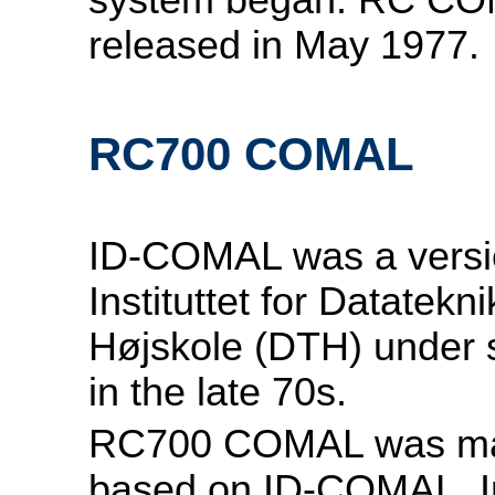
released in May 1977.
RC700 COMAL
ID-COMAL was a versi
Instituttet for Datatek
Højskole (DTH) under 
in the late 70s.
RC700 COMAL was mad
based on ID-COMAL. I