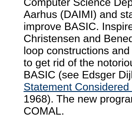
Computer Science Depa
Aarhus (DAIMI) and sta
improve BASIC. Inspir
Christensen and Benedi
loop constructions and
to get rid of the noto
BASIC (see Edsger Dijk
Statement Considered 
1968). The new progr
COMAL.