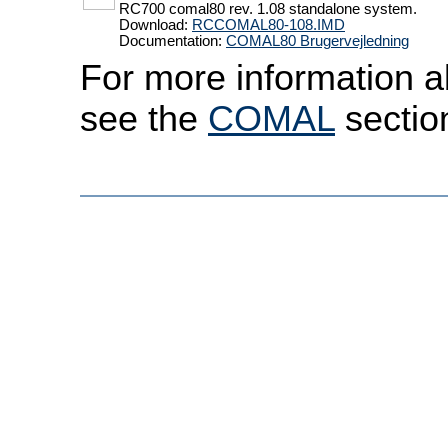
RC700 comal80 rev. 1.08 standalone system.
Download:
RCCOMAL80-108.IMD
Documentation:
COMAL80 Brugervejledning
For more information a
see the
COMAL
sectio